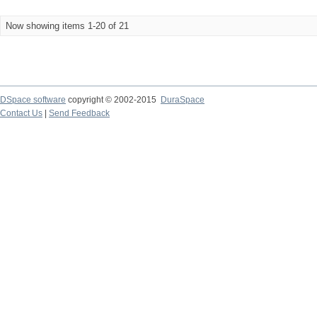
Now showing items 1-20 of 21
DSpace software
copyright © 2002-2015
DuraSpace
Contact Us
|
Send Feedback