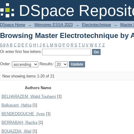
Browsing Master Electrotechnique by 
DSpace Reposit
DSpace Home
→
Mémoires ESSA 2023
→
Electrotechnique
→
Master 
Browsing Master Electrotechnique by 
0-9
A
B
C
D
E
F
G
H
I
J
K
L
M
N
O
P
Q
R
S
T
U
V
W
X
Y
Z
Or enter first few letters:
Order:
Results:
Now showing items 1-20 of 21
Authors Name
BELHARAZEM, Walid Touhami
[1]
Belkacem, Hafsa
[1]
BENDEDDOUCHE, Ilyes
[1]
BERRABAH, Razika
[1]
BOUAZDIA, Wail
[1]