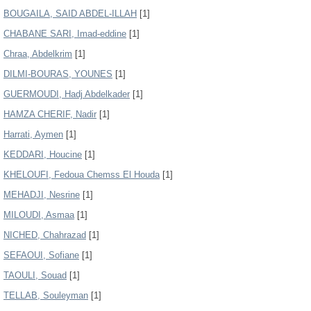
BOUGAILA, SAID ABDEL-ILLAH
[1]
CHABANE SARI, Imad-eddine
[1]
Chraa, Abdelkrim
[1]
DILMI-BOURAS, YOUNES
[1]
GUERMOUDI, Hadj Abdelkader
[1]
HAMZA CHERIF, Nadir
[1]
Harrati, Aymen
[1]
KEDDARI, Houcine
[1]
KHELOUFI, Fedoua Chemss El Houda
[1]
MEHADJI, Nesrine
[1]
MILOUDI, Asmaa
[1]
NICHED, Chahrazad
[1]
SEFAOUI, Sofiane
[1]
TAOULI, Souad
[1]
TELLAB, Souleyman
[1]