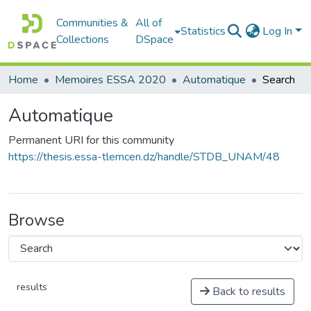
Communities &
All of
Statistics
Log In
Collections
DSpace
Home
Memoires ESSA 2020
Automatique
Search
Automatique
Permanent URI for this community
https://thesis.essa-tlemcen.dz/handle/STDB_UNAM/48
Browse
results
Back to results