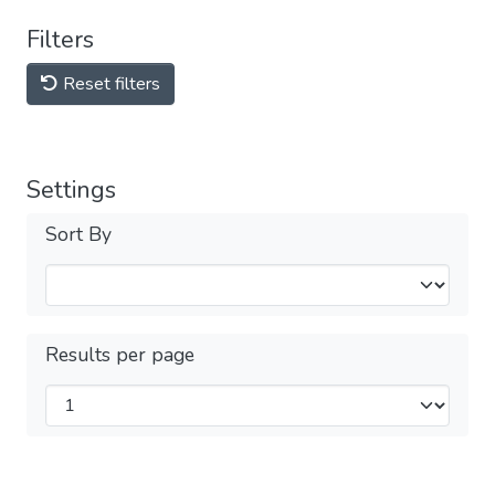
Filters
Reset filters
Settings
Sort By
Results per page