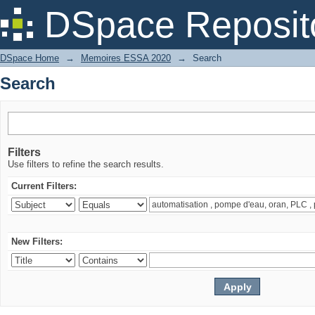
Search
DSpace Reposit
DSpace Home
→
Memoires ESSA 2020
→
Search
Search
Filters
Use filters to refine the search results.
Current Filters:
New Filters: