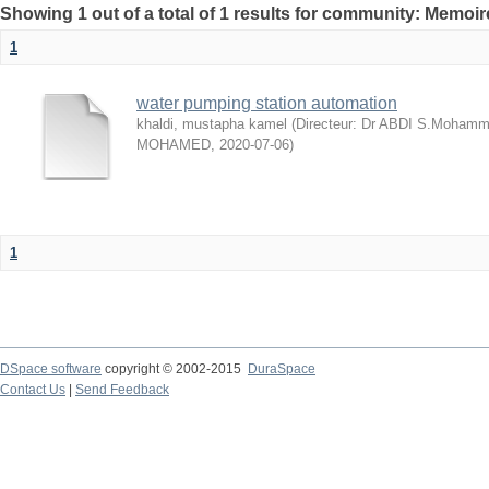
Showing 1 out of a total of 1 results for community: Memo
1
water pumping station automation
khaldi, mustapha kamel
(
Directeur: Dr ABDI S.Mohamme
MOHAMED
,
2020-07-06
)
1
DSpace software
copyright © 2002-2015
DuraSpace
Contact Us
|
Send Feedback