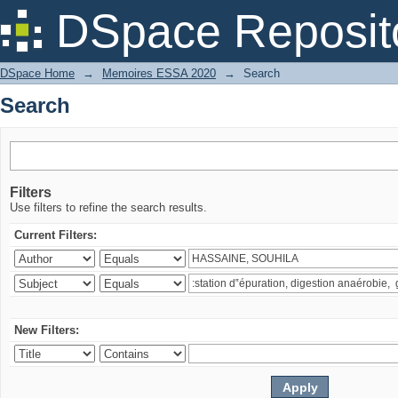
Search
DSpace Reposit
DSpace Home
→
Memoires ESSA 2020
→
Search
Search
Filters
Use filters to refine the search results.
Current Filters:
New Filters: