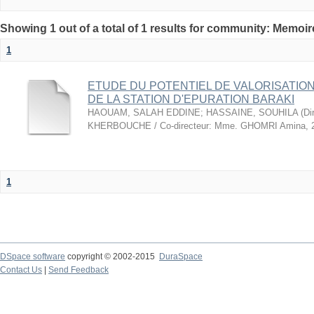
Showing 1 out of a total of 1 results for community: Memo
1
ETUDE DU POTENTIEL DE VALORISATIO
DE LA STATION D'EPURATION BARAKI
HAOUAM, SALAH EDDINE
;
HASSAINE, SOUHILA
(
Di
KHERBOUCHE / Co-directeur: Mme. GHOMRI Amina
,
1
DSpace software
copyright © 2002-2015
DuraSpace
Contact Us
|
Send Feedback