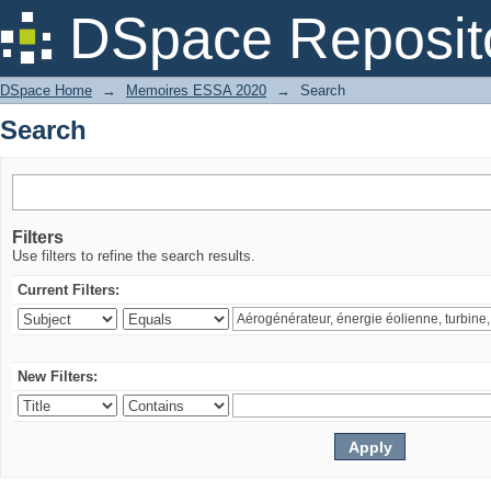
Search
DSpace Reposit
DSpace Home
→
Memoires ESSA 2020
→
Search
Search
Filters
Use filters to refine the search results.
Current Filters:
New Filters: