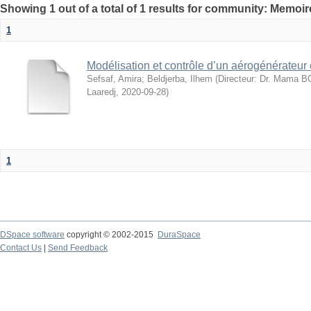
Showing 1 out of a total of 1 results for community: Memo
1
Modélisation et contrôle d’un aérogénérateur
Sefsaf, Amira
;
Beldjerba, Ilhem
(
Directeur: Dr. Mama 
Laaredj
,
2020-09-28
)
1
DSpace software
copyright © 2002-2015
DuraSpace
Contact Us
|
Send Feedback