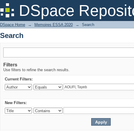
Search
DSpace Reposit
DSpace Home
→
Memoires ESSA 2020
→
Search
Search
Filters
Use filters to refine the search results.
Current Filters:
New Filters: