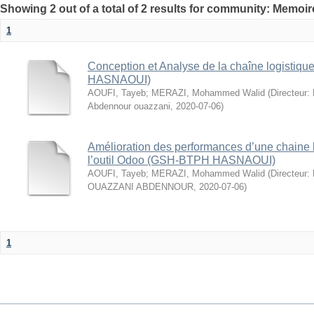
Showing 2 out of a total of 2 results for community: Memo
1
Conception et Analyse de la chaîne logistiq
HASNAOUI)
AOUFI, Tayeb
;
MERAZI, Mohammed Walid
(
Directeur:
Abdennour ouazzani
,
2020-07-06
)
Amélioration des performances d’une chaine lo
l’outil Odoo (GSH-BTPH HASNAOUI)
AOUFI, Tayeb
;
MERAZI, Mohammed Walid
(
Directeur:
OUAZZANI ABDENNOUR
,
2020-07-06
)
1