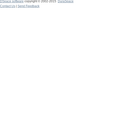
DSpace software
copyright © 2002-2015
DuraSpace
Contact Us
|
Send Feedback