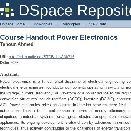
Course Handout Power Electronics
DSpace Reposit
DSpace Home
→
Polycopiés
→
Polycopiés
→
View Item
Course Handout Power Electronics
Tahour, Ahmed
URI:
http://hdl.handle.net/STDB_UNAM/716
Date:
2026
Abstract:
Power electronics is a fundamental discipline of electrical engineering c
electrical energy using semiconductor components operating in switching mode
the voltage, current, frequency, or waveform of a power source to the requ
conversion structures include rectifiers (ACDC), inverters (DC-AC), choppe
AC). Power electronics relies on a close interaction between three fields: e
automation. Thanks to its performance in terms of energy efficiency, co
ubiquitous in industrial systems, smart grids, electric transportation, renew
appliances. Its ongoing development is also driven by advances in semicon
techniques, thus actively contributing to the challenges of energy transitio