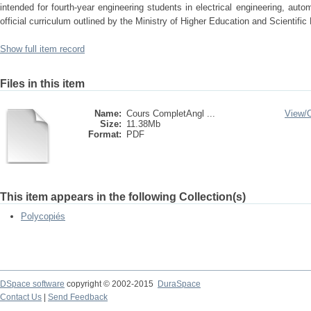
intended for fourth-year engineering students in electrical engineering, auto
official curriculum outlined by the Ministry of Higher Education and Scientifi
Show full item record
Files in this item
Name:
Cours CompletAngl ...
View/
Size:
11.38Mb
Format:
PDF
This item appears in the following Collection(s)
Polycopiés
DSpace software
copyright © 2002-2015
DuraSpace
Contact Us
|
Send Feedback