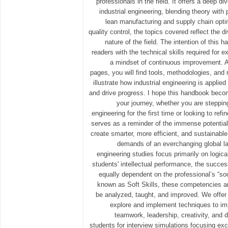
professionals in the field. It offers a deep div
industrial engineering, blending theory with 
lean manufacturing and supply chain opti
quality control, the topics covered reflect the di
nature of the field. The intention of this 
readers with the technical skills required for e
a mindset of continuous improvement. A
pages, you will find tools, methodologies, and 
illustrate how industrial engineering is appli
and drive progress. I hope this handbook beco
your journey, whether you are stepping 
engineering for the first time or looking to refi
serves as a reminder of the immense potential 
create smarter, more efficient, and sustainabl
demands of an everchanging global l
engineering studies focus primarily on logical
students' intellectual performance, the succes
equally dependent on the professional’s “so
known as Soft Skills, these competencies ar
be analyzed, taught, and improved. We offer 
explore and implement techniques to im
teamwork, leadership, creativity, and 
students for interview simulations focusing exc