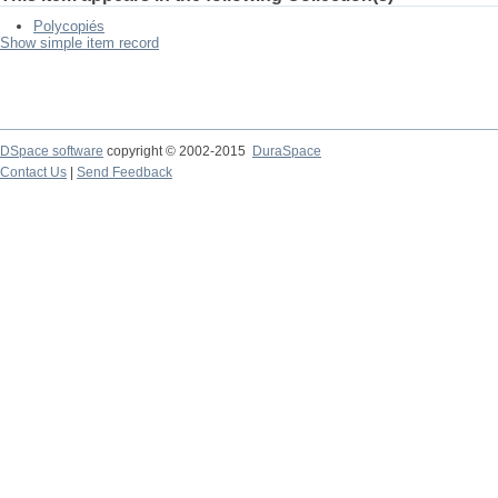
Polycopiés
Show simple item record
DSpace software
copyright © 2002-2015
DuraSpace
Contact Us
|
Send Feedback