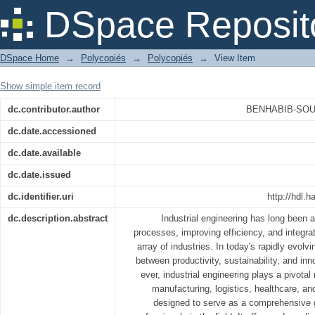
English for Industrial Engineering
DSpace Reposit
DSpace Home
→
Polycopiés
→
Polycopiés
→
View Item
Show simple item record
dc.contributor.author
BENHABIB-SOUL
dc.date.accessioned
dc.date.available
dc.date.issued
dc.identifier.uri
http://hdl
dc.description.abstract
Industrial engineering has long been at
processes, improving efficiency, and integr
array of industries. In today's rapidly evolv
between productivity, sustainability, and inn
ever, industrial engineering plays a pivotal 
manufacturing, logistics, healthcare, a
designed to serve as a comprehensive g