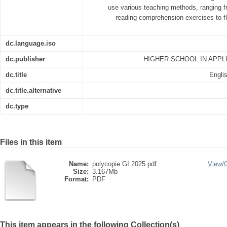
use various teaching methods, ranging fr
reading comprehension exercises to f
dc.language.iso
dc.publisher
HIGHER SCHOOL IN APPL
dc.title
Englis
dc.title.alternative
dc.type
Files in this item
Name:
polycopie GI 2025.pdf
View/
Size:
3.167Mb
Format:
PDF
This item appears in the following Collection(s)