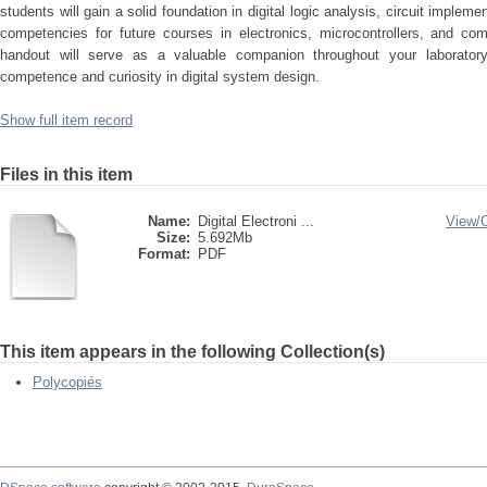
students will gain a solid foundation in digital logic analysis, circuit impl
competencies for future courses in electronics, microcontrollers, and com
handout will serve as a valuable companion throughout your laboratory
competence and curiosity in digital system design.
Show full item record
Files in this item
Name:
Digital Electroni ...
View/
Size:
5.692Mb
Format:
PDF
This item appears in the following Collection(s)
Polycopiés