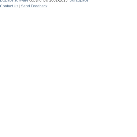
DSpace software
copyright © 2002-2015
DuraSpace
Contact Us
|
Send Feedback