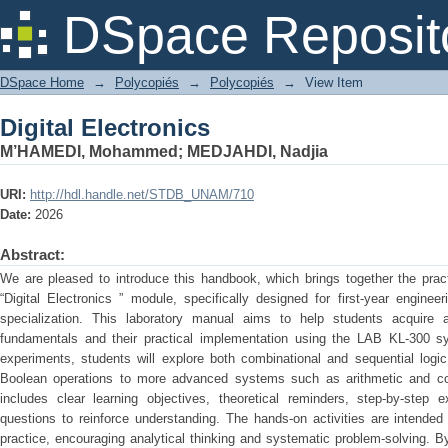
Digital Electronics
DSpace Reposit
DSpace Home
→
Polycopiés
→
Polycopiés
→
View Item
Digital Electronics
M’HAMEDI, Mohammed
;
MEDJAHDI, Nadjia
URI:
http://hdl.handle.net/STDB_UNAM/710
Date:
2026
Abstract:
We are pleased to introduce this handbook, which brings together the prac
“Digital Electronics ” module, specifically designed for first-year engine
specialization. This laboratory manual aims to help students acquire a 
fundamentals and their practical implementation using the LAB KL-300 sy
experiments, students will explore both combinational and sequential logic
Boolean operations to more advanced systems such as arithmetic and coun
includes clear learning objectives, theoretical reminders, step-by-step 
questions to reinforce understanding. The hands-on activities are intende
practice, encouraging analytical thinking and systematic problem-solving. B