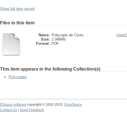
Show full item record
Files in this item
Name:
Polycopie de Cours ...
View/
Size:
2.048Mb
Format:
PDF
This item appears in the following Collection(s)
Polycopiés
DSpace software
copyright © 2002-2015
DuraSpace
Contact Us
|
Send Feedback