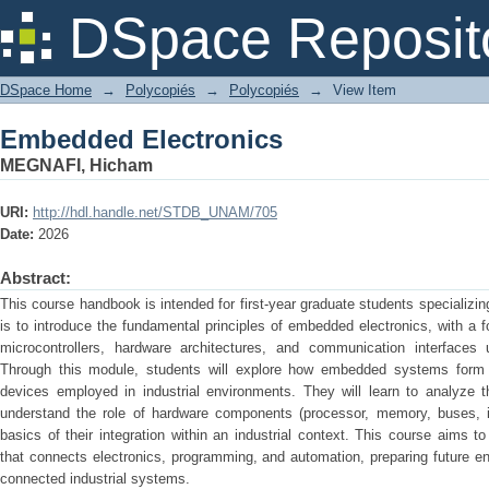
Embedded Electronics
DSpace Reposit
DSpace Home
→
Polycopiés
→
Polycopiés
→
View Item
Embedded Electronics
MEGNAFI, Hicham
URI:
http://hdl.handle.net/STDB_UNAM/705
Date:
2026
Abstract:
This course handbook is intended for first-year graduate students specializing
is to introduce the fundamental principles of embedded electronics, with a 
microcontrollers, hardware architectures, and communication interfac
Through this module, students will explore how embedded systems form t
devices employed in industrial environments. They will learn to analyze
understand the role of hardware components (processor, memory, buses, in
basics of their integration within an industrial context. This course aims
that connects electronics, programming, and automation, preparing future e
connected industrial systems.