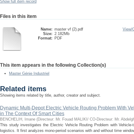
Show full item record
Files in this item
Name:
master vf (2).pdf
View/
Size:
2.182Mb
Format:
PDF
This item appears in the following Collection(s)
Master Génie Industriel
Related items
Showing items related by title, author, creator and subject.
Dynamic Multi-Depot Electric Vehicle Routing Problem With Ve
in The Context Of Smart Cities
BENCHELIH, Imane
(
Directeur: Mr. Fouad MALIKI/ CO-Directeur: Mr. Abde
This study investigates the Electric Vehicle Routing Problem with Vehicle-
logistics. It first analyzes mono-period scenarios with and without time win