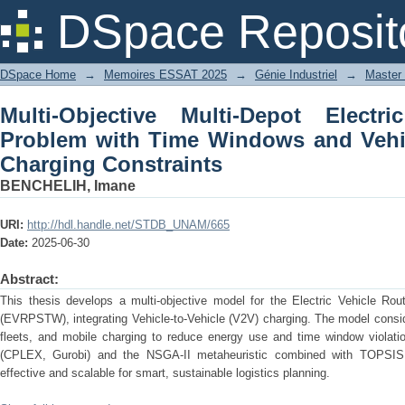
Multi-Objective Multi-Depot Electric
DSpace Reposit
and Vehicle-to-Vehicle (V2V) Charging 
DSpace Home
→
Memoires ESSAT 2025
→
Génie Industriel
→
Master 
Multi-Objective Multi-Depot Electr
Problem with Time Windows and Vehic
Charging Constraints
BENCHELIH, Imane
URI:
http://hdl.handle.net/STDB_UNAM/665
Date:
2025-06-30
Abstract:
This thesis develops a multi-objective model for the Electric Vehicle R
(EVRPSTW), integrating Vehicle-to-Vehicle (V2V) charging. The model consi
fleets, and mobile charging to reduce energy use and time window violat
(CPLEX, Gurobi) and the NSGA-II metaheuristic combined with TOPSIS,
effective and scalable for smart, sustainable logistics planning.