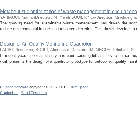
Metaheuristic optimization of waste management in circular e
YAHIAOUI, Niama
(
Directeur: Mr Mehdi SOUIER / Co-Directeur: Mr Abdelg
The growing need for sustainable waste management has driven the adopti
reduce environmental impact and resource depletion. This thesis develops a mo
Design of Air Quality Monitoring Quadrotor
LARIBI, Nesserine
;
BOURI, Abdennour
(
Directeur: Mr MEGNAFI Hicham
,
20
In recent years, poor air quality has been causing lethal risks to human hea
work presents the design of a quadrotor prototype for outdoor air quality monito
DSpace software
copyright © 2002-2015
DuraSpace
Contact Us
|
Send Feedback