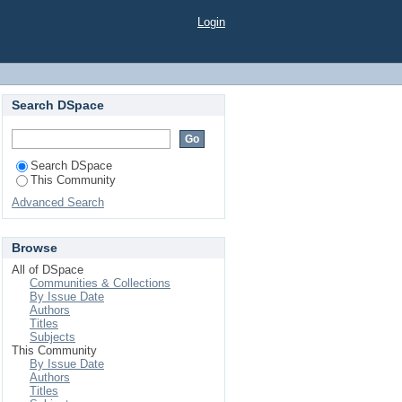
Login
Search DSpace
Search DSpace
This Community
Advanced Search
Browse
All of DSpace
Communities & Collections
By Issue Date
Authors
Titles
Subjects
This Community
By Issue Date
Authors
Titles