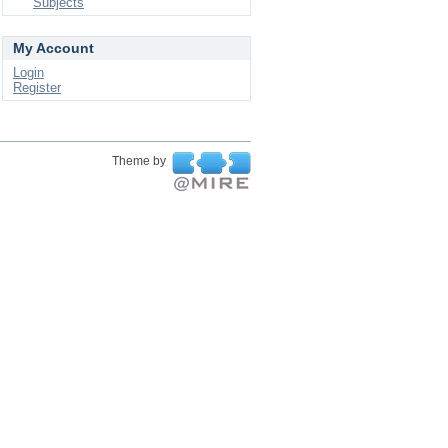
Subjects
My Account
Login
Register
Theme by