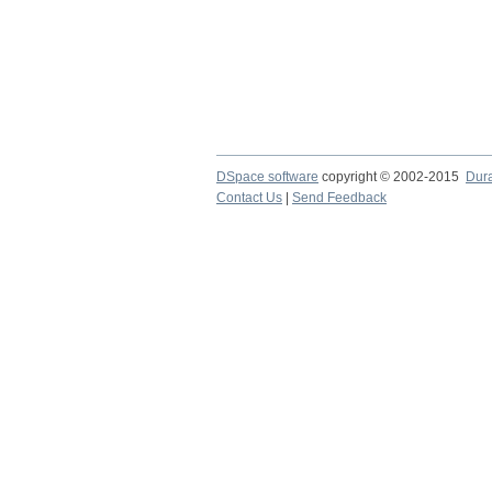
DSpace software
copyright © 2002-2015
Dur
Contact Us
|
Send Feedback