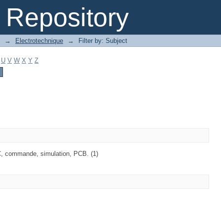
Repository
→
Electrotechnique
→
Filter by: Subject
U
V
W
X
Y
Z
C, commande, simulation, PCB. (1)