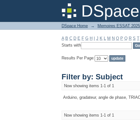
Filter by: Subject
DSpace 
DSpace Home
→
Memoires ESSAT 2025
A
B
C
D
E
F
G
H
I
J
K
L
M
N
O
P
Q
R
S
T
Starts with
Results Per Page:
Filter by: Subject
Now showing items 1-1 of 1
Arduino, gradateur, angle de phase, TRIA
Now showing items 1-1 of 1