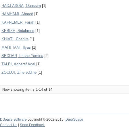
HADJ AISSA, Ouassim
[1]
HAMHAMI, Ahmed
[1]
KAFNEMER, Farah
[1]
KEBIZE, Sidahmed
[1]
KHIATI, Chahira
[1]
MAHI TANI, Ilyas
[1]
SEDDAR, Imane Yamina
[2]
TALBI, Acheraf Adel
[1]
ZOUDJI, Zine eddine
[1]
Now showing items 1-14 of 14
DSpace software
copyright © 2002-2015
DuraSpace
Contact Us
|
Send Feedback