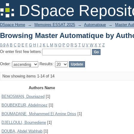
Browsing Master Automatique by Auth
DSpace Reposit
DSpace Home
→
Memoires ESSAT 2025
→
Automatique
→
Master Au
Browsing Master Automatique by Auth
0-9
A
B
C
D
E
F
G
H
I
J
K
L
M
N
O
P
Q
R
S
T
U
V
W
X
Y
Z
Or enter first few letters:
Order:
Results:
Now showing items 1-14 of 14
Authors Name
BENOSMAN, Douniazed
[1]
BOUBEKEUR, Abdelmoez
[1]
BOUMADANE, Mohammed El Amine Driss
[1]
DJELLOULI, Boumediene
[1]
DOUBA, Abdel Wahhab
[1]