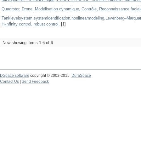
Quadrotor, Drone, Modélisation dynamique, Contrôle, Reconnaissance facia
Tanklevelsystem,systemidentification,nonlinearmodeling,Levenberg–Marquard
H-infinity control, robust control.
[1]
Now showing items 1-6 of 6
DSpace software
copyright © 2002-2015
DuraSpace
Contact Us
|
Send Feedback