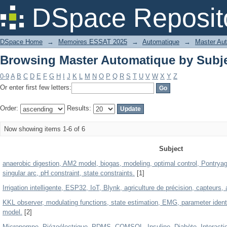
Browsing Master Automatique by Subj
DSpace Reposit
DSpace Home
→
Memoires ESSAT 2025
→
Automatique
→
Master Au
Browsing Master Automatique by Subj
0-9
A
B
C
D
E
F
G
H
I
J
K
L
M
N
O
P
Q
R
S
T
U
V
W
X
Y
Z
Or enter first few letters:
Order:
Results:
Now showing items 1-6 of 6
Subject
anaerobic digestion, AM2 model, biogas, modeling, optimal control, Pontryagin p
singular arc, pH constraint, state constraints.
[1]
Irrigation intelligente, ESP32, IoT, Blynk, agriculture de précision, capteurs,
KKL observer, modulating functions, state estimation, EMG, parameter ident
model.
[2]
Micropompe, Piézoélectrique, PDMS, COMSOL, Insuline, Diabète, Interaction