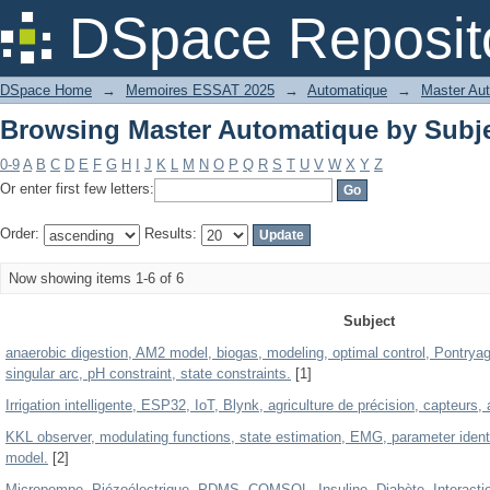
Browsing Master Automatique by Subj
DSpace Reposit
DSpace Home
→
Memoires ESSAT 2025
→
Automatique
→
Master Au
Browsing Master Automatique by Subj
0-9
A
B
C
D
E
F
G
H
I
J
K
L
M
N
O
P
Q
R
S
T
U
V
W
X
Y
Z
Or enter first few letters:
Order:
Results:
Now showing items 1-6 of 6
Subject
anaerobic digestion, AM2 model, biogas, modeling, optimal control, Pontryagin p
singular arc, pH constraint, state constraints.
[1]
Irrigation intelligente, ESP32, IoT, Blynk, agriculture de précision, capteurs,
KKL observer, modulating functions, state estimation, EMG, parameter ident
model.
[2]
Micropompe, Piézoélectrique, PDMS, COMSOL, Insuline, Diabète, Interaction