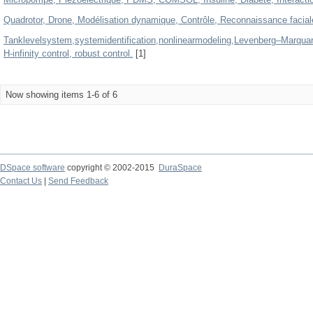
Quadrotor, Drone, Modélisation dynamique, Contrôle, Reconnaissance facia
Tanklevelsystem,systemidentification,nonlinearmodeling,Levenberg–Marquard
H-infinity control, robust control.
[1]
Now showing items 1-6 of 6
DSpace software
copyright © 2002-2015
DuraSpace
Contact Us
|
Send Feedback