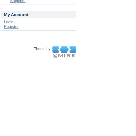
Subjects
My Account
Login
Register
Theme by