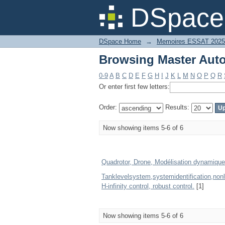
Browsing Master Auto
DSpace 
DSpace Home
→
Memoires ESSAT 2025
Browsing Master Auto
0-9
A
B
C
D
E
F
G
H
I
J
K
L
M
N
O
P
Q
R
Or enter first few letters:
Order:
Results:
Now showing items 5-6 of 6
Quadrotor, Drone, Modélisation dynamique
Tanklevelsystem,systemidentification,non
H-infinity control, robust control.
[1]
Now showing items 5-6 of 6