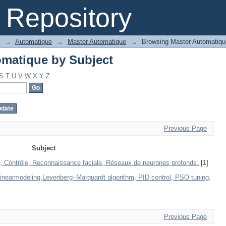
matique by Subject
Repository
→
Automatique
→
Master Automatique
→
Browsing Master Automatiqu
matique by Subject
S
T
U
V
W
X
Y
Z
Previous Page
Subject
, Contrôle, Reconnaissance faciale, Réseaux de neurones profonds.
[1]
linearmodeling,Levenberg–Marquardt algorithm, PID control, PSO tuning,
Previous Page