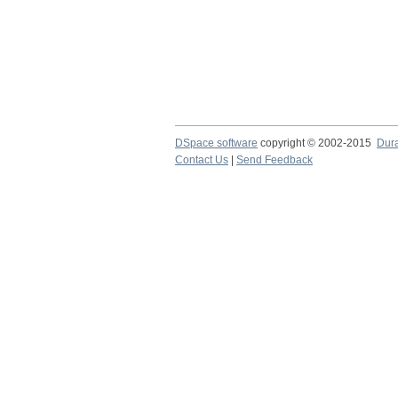
DSpace software
copyright © 2002-2015
Dur
Contact Us
|
Send Feedback