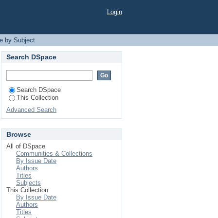
Login
e by Subject
Search DSpace
Search DSpace
This Collection
Advanced Search
Browse
All of DSpace
Communities & Collections
By Issue Date
Authors
Titles
Subjects
This Collection
By Issue Date
Authors
Titles