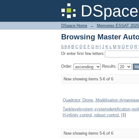
Browsing Master Auto
DSpace 
DSpace Home
→
Memoires ESSAT 2025
Browsing Master Auto
0-9
A
B
C
D
E
F
G
H
I
J
K
L
M
N
O
P
Q
R
Or enter first few letters:
Order:
Results:
Now showing items 5-6 of 6
Quadrotor, Drone, Modélisation dynamique
Tanklevelsystem,systemidentification,non
H-infinity control, robust control.
[1]
Now showing items 5-6 of 6