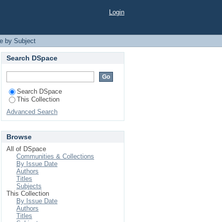
Login
e by Subject
Search DSpace
Search DSpace
This Collection
Advanced Search
Browse
All of DSpace
Communities & Collections
By Issue Date
Authors
Titles
Subjects
This Collection
By Issue Date
Authors
Titles