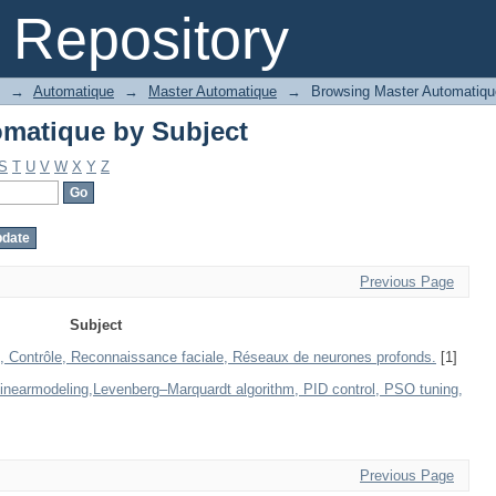
matique by Subject
Repository
→
Automatique
→
Master Automatique
→
Browsing Master Automatiqu
matique by Subject
S
T
U
V
W
X
Y
Z
Previous Page
Subject
, Contrôle, Reconnaissance faciale, Réseaux de neurones profonds.
[1]
linearmodeling,Levenberg–Marquardt algorithm, PID control, PSO tuning,
Previous Page