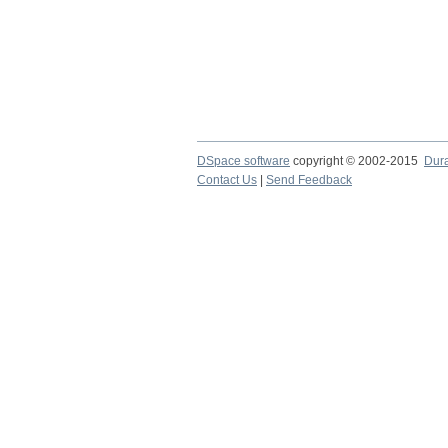
DSpace software
copyright © 2002-2015
Dur
Contact Us
|
Send Feedback