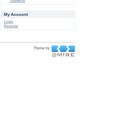
Subjects
My Account
Login
Register
Theme by