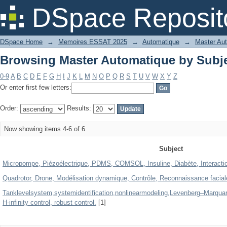
Browsing Master Automatique by Subj
DSpace Reposit
DSpace Home
→
Memoires ESSAT 2025
→
Automatique
→
Master Au
Browsing Master Automatique by Subj
0-9
A
B
C
D
E
F
G
H
I
J
K
L
M
N
O
P
Q
R
S
T
U
V
W
X
Y
Z
Or enter first few letters:
Order:
Results:
Now showing items 4-6 of 6
Subject
Micropompe, Piézoélectrique, PDMS, COMSOL, Insuline, Diabète, Interaction
Quadrotor, Drone, Modélisation dynamique, Contrôle, Reconnaissance facia
Tanklevelsystem,systemidentification,nonlinearmodeling,Levenberg–Marquard
H-infinity control, robust control.
[1]