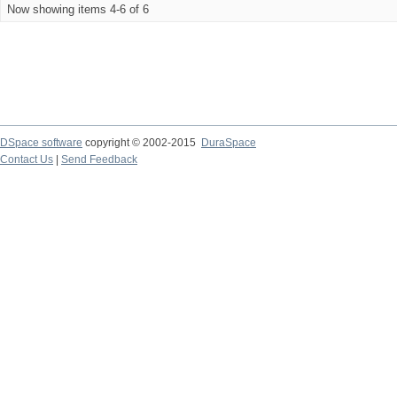
Now showing items 4-6 of 6
DSpace software
copyright © 2002-2015
DuraSpace
Contact Us
|
Send Feedback