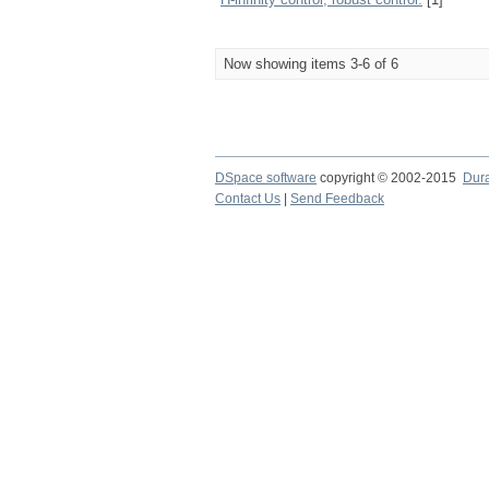
Now showing items 3-6 of 6
DSpace software
copyright © 2002-2015
Dur
Contact Us
|
Send Feedback