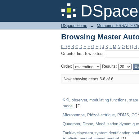
Browsing Master Auto
DSpace 
DSpace Home
→
Memoires ESSAT 2025
Browsing Master Auto
0-9
A
B
C
D
E
F
G
H
I
J
K
L
M
N
O
P
Q
R
Or enter first few letters:
Order:
Results:
Now showing items 3-6 of 6
KKL observer, modulating functions, state
model.
[2]
Micropompe, Piézoélectrique, PDMS, COMSOL
Quadrotor, Drone, Modélisation dynamique
Tanklevelsystem,systemidentification,non
H-infinity control, robust control.
[1]