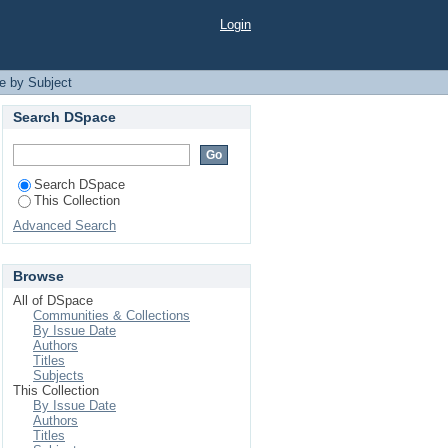
Login
e by Subject
Search DSpace
Search DSpace
This Collection
Advanced Search
Browse
All of DSpace
Communities & Collections
By Issue Date
Authors
Titles
Subjects
This Collection
By Issue Date
Authors
Titles