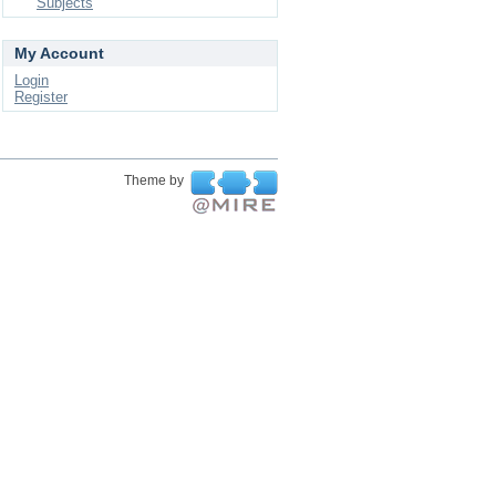
Subjects
My Account
Login
Register
Theme by