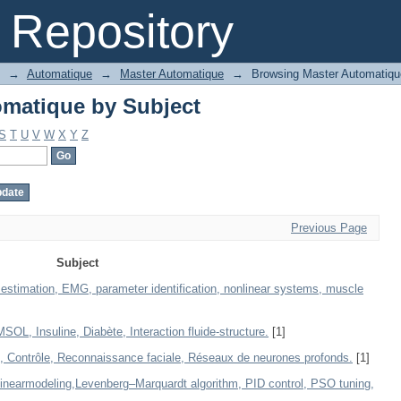
matique by Subject
Repository
→
Automatique
→
Master Automatique
→
Browsing Master Automatiqu
matique by Subject
S
T
U
V
W
X
Y
Z
Previous Page
Subject
 estimation, EMG, parameter identification, nonlinear systems, muscle
, Insuline, Diabète, Interaction fluide-structure.
[1]
, Contrôle, Reconnaissance faciale, Réseaux de neurones profonds.
[1]
linearmodeling,Levenberg–Marquardt algorithm, PID control, PSO tuning,