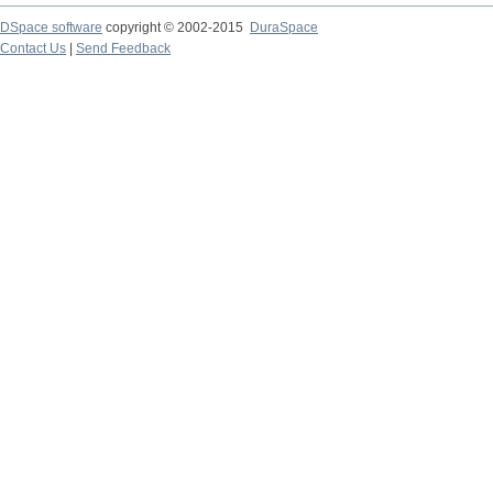
DSpace software
copyright © 2002-2015
DuraSpace
Contact Us
|
Send Feedback