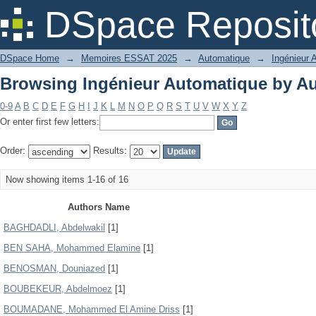
Browsing Ingénieur Automatique by A
DSpace Reposit
DSpace Home
→
Memoires ESSAT 2025
→
Automatique
→
Ingénieur 
Browsing Ingénieur Automatique by A
0-9
A
B
C
D
E
F
G
H
I
J
K
L
M
N
O
P
Q
R
S
T
U
V
W
X
Y
Z
Or enter first few letters:
Order:
Results:
Now showing items 1-16 of 16
Authors Name
BAGHDADLI, Abdelwakil
[1]
BEN SAHA, Mohammed Elamine
[1]
BENOSMAN, Douniazed
[1]
BOUBEKEUR, Abdelmoez
[1]
BOUMADANE, Mohammed El Amine Driss
[1]