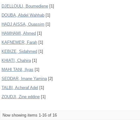
DJELLOULI, Boumediene
[1]
DOUBA, Abdel Wahhab
[1]
HADJ AISSA, Ouassim
[1]
HAMHAMI, Ahmed
[1]
KAFNEMER, Farah
[1]
KEBIZE, Sidahmed
[1]
KHIATI, Chahira
[1]
MAHI TANI, Ilyas
[1]
SEDDAR, Imane Yamina
[2]
TALBI, Acheraf Adel
[1]
ZOUDJI, Zine eddine
[1]
Now showing items 1-16 of 16