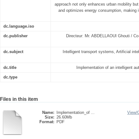
approach not only enhances urban mobility but
and optimizes energy consumption, making i
dc.language.iso
dc.publisher
Directeur: Mr. ABDELLAOUI Ghouti / C
dc.subject
Intelligent transport systems, Artificial in
dc.title
Implementation of an intelligent au
dc.type
Files in this item
Name:
Implementation_of ...
View/
Size:
26.60Mb
Format:
PDF