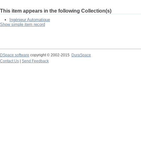
This item appears in the following Collection(s)
Ingénieur Automatique
Show simple item record
DSpace software
copyright © 2002-2015
DuraSpace
Contact Us
|
Send Feedback