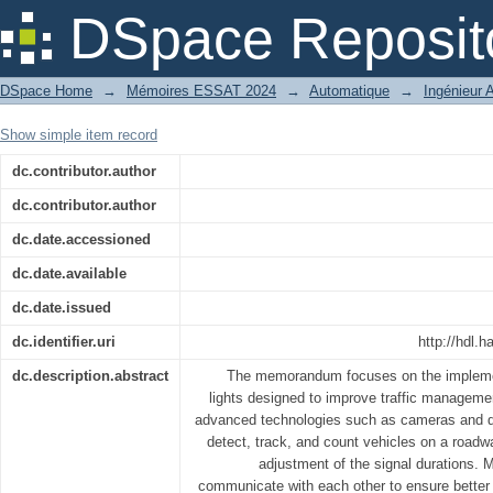
Implementation of an intelligent automa
DSpace Reposit
DSpace Home
→
Mémoires ESSAT 2024
→
Automatique
→
Ingénieur 
Show simple item record
dc.contributor.author
dc.contributor.author
dc.date.accessioned
dc.date.available
dc.date.issued
dc.identifier.uri
http://hdl
dc.description.abstract
The memorandum focuses on the implementa
lights designed to improve traffic managemen
advanced technologies such as cameras and d
detect, track, and count vehicles on a roadwa
adjustment of the signal durations. Mo
communicate with each other to ensure better c