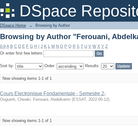
Browsing by Author "Ferouani, Abdelk
DSpace Reposit
DSpace Home
→
Browsing by Author
Browsing by Author "Ferouani, Abdelk
0-9
A
B
C
D
E
F
G
H
I
J
K
L
M
N
O
P
Q
R
S
T
U
V
W
X
Y
Z
Or enter first few letters:
Sort by:
Order:
Results:
Now showing items 1-1 of 1
Cours Electronique Fondamentale - Semestre 2-
Ouguerb, Chewki
;
Ferouani, Abdelkarim
(
ESSAT
,
2022-05-12
)
Now showing items 1-1 of 1