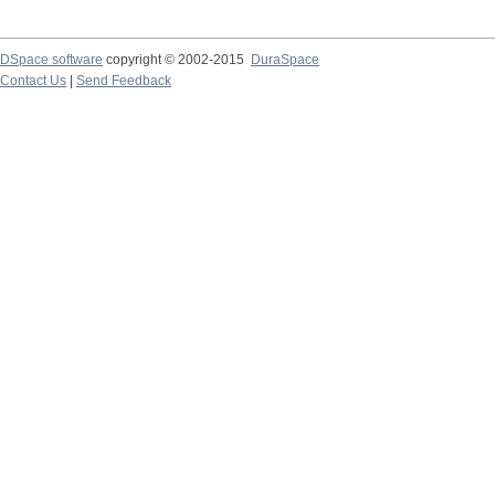
DSpace software
copyright © 2002-2015
DuraSpace
Contact Us
|
Send Feedback