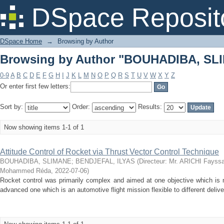
Browsing by Author "BOUHADIBA, SL
DSpace Reposit
DSpace Home
→
Browsing by Author
Browsing by Author "BOUHADIBA, SL
0-9
A
B
C
D
E
F
G
H
I
J
K
L
M
N
O
P
Q
R
S
T
U
V
W
X
Y
Z
Or enter first few letters:
Sort by:
Order:
Results:
Now showing items 1-1 of 1
Attitude Control of Rocket via Thrust Vector Control Technique
BOUHADIBA, SLIMANE
;
BENDJEFAL, ILYAS
(
Directeur: Mr. ARICHI Fayss
Mohammed Réda
,
2022-07-06
)
Rocket control was primarily complex and aimed at one objective which is m
advanced one which is an automotive flight mission flexible to different deliv