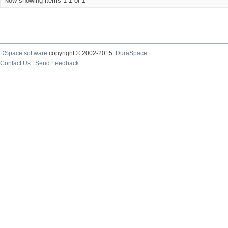
Now showing items 1-1 of 1
DSpace software
copyright © 2002-2015
DuraSpace
Contact Us
|
Send Feedback