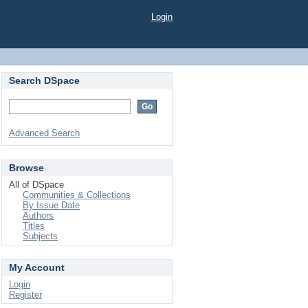
Login
Search DSpace
Advanced Search
Browse
All of DSpace
Communities & Collections
By Issue Date
Authors
Titles
Subjects
My Account
Login
Register