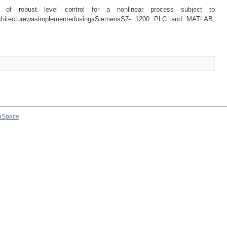
e of robust level control for a nonlinear process subject to
rolarchitecturewasimplementedusingaSiemensS7- 1200 PLC and MATLAB,
aSpace