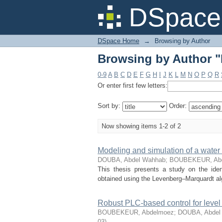
Browsing by Author
DSpace 
DSpace Home
→
Browsing by Author
Browsing by Author
0-9
A
B
C
D
E
F
G
H
I
J
K
L
M
N
O
P
Q
R
Or enter first few letters:
Sort by:
Order:
Now showing items 1-2 of 2
Modeling and simulation of a water 
DOUBA, Abdel Wahhab
;
BOUBEKEUR, Ab
This thesis presents a study on the iden
obtained using the Levenberg–Marquardt algo
Robust PLC-based control for level
BOUBEKEUR, Abdelmoez
;
DOUBA, Abdel
03
)