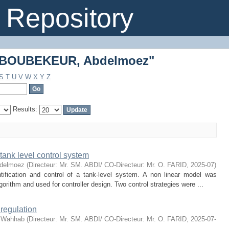
 "BOUBEKEUR, Abdelmoez"
Repository
 "BOUBEKEUR, Abdelmoez"
S
T
U
V
W
X
Y
Z
Results:
tank level control system
delmoez
(
Directeur: Mr. SM. ABDI/ CO-Directeur: Mr. O. FARID
,
2025-07
)
tification and control of a tank-level system. A non linear model was
rithm and used for controller design. Two control strategies were ...
 regulation
 Wahhab
(
Directeur: Mr. SM. ABDI/ CO-Directeur: Mr. O. FARID
,
2025-07-