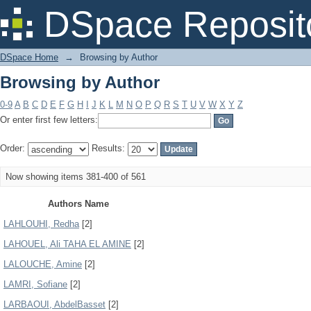
Browsing by Author
DSpace Reposit
DSpace Home
→
Browsing by Author
Browsing by Author
0-9
A
B
C
D
E
F
G
H
I
J
K
L
M
N
O
P
Q
R
S
T
U
V
W
X
Y
Z
Or enter first few letters:
Order:
Results:
Now showing items 381-400 of 561
Authors Name
LAHLOUHI, Redha
[2]
LAHOUEL, Ali TAHA EL AMINE
[2]
LALOUCHE, Amine
[2]
LAMRI, Sofiane
[2]
LARBAOUI, AbdelBasset
[2]