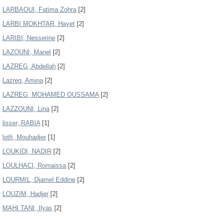
LARBAOUI, Fatima Zohra
[2]
LARBI MOKHTAR, Hayet
[2]
LARIBI, Nesserine
[2]
LAZOUNI, Manel
[2]
LAZREG, Abdellah
[2]
Lazreg, Amina
[2]
LAZREG, MOHAMED OUSSAMA
[2]
LAZZOUNI, Lina
[2]
lisser, RABIA
[1]
lotfi, Mouhadjer
[1]
LOUKIDI, NADIR
[2]
LOULHACI, Romaissa
[2]
LOURMIL, Djamel Eddine
[2]
LOUZIM, Hadjer
[2]
MAHI TANI, Ilyas
[2]