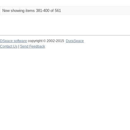
Now showing items 381-400 of 561
DSpace software
copyright © 2002-2015
DuraSpace
Contact Us
|
Send Feedback